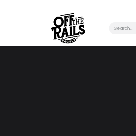
Contact us
About Us
test