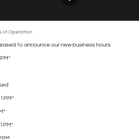
 of Operation
 pleased to announce our new business hours:
1PM*
sed
 1PM*
PM*
 1PM*
 2PM