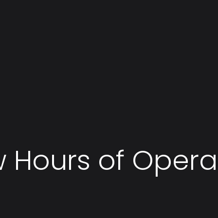
 Hours of Opera