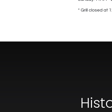
* Grill closed at
Hist