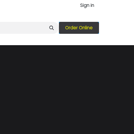
Sign in
Order Online