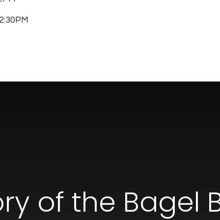
 12:30PM
ory of the Bagel 