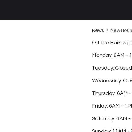
News
New Hours
Off the Rails is
Monday: 6AM - 
Tuesday: Closed
Wednesday: Clo
Thursday: 6AM -
Friday: 6AM - 1
Saturday: 6AM -
Sunday: 11AM -